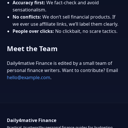
Accuracy first:
We fact-check and avoid
sensationalism.
No conflicts:
We don’t sell financial products. If
we ever use affiliate links, we’ll label them clearly.
People over clicks:
No clickbait, no scare tactics.
Meet the Team
Daily4mative Finance is edited by a small team of
personal finance writers. Want to contribute? Email
hello@example.com
.
Daily4mative Finance
Practical, trustworthy personal finance guides for budgeting,