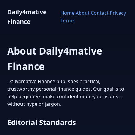
Daily4mative
Home
About
Contact
Privacy
Terms
Finance
About Daily4mative
Finance
Daily4mative Finance publishes practical,
trustworthy personal finance guides. Our goal is to
help beginners make confident money decisions—
without hype or jargon.
Editorial Standards